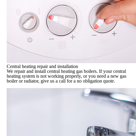
Central heating repair and installation
We repair and install central heating gas boilers. If your central
heating system is not working properly, or you need a new gas
boiler or radiator, give us a call for a no obligation quote.