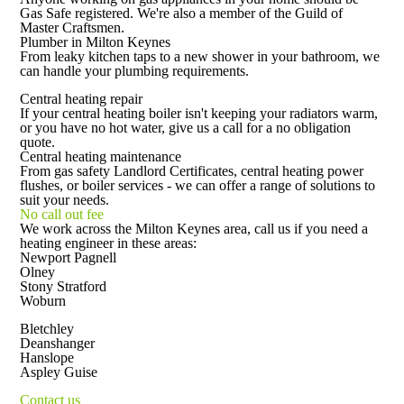
Gas Safe registered. We're also a member of the Guild of
Master Craftsmen.
Plumber in Milton Keynes
From leaky kitchen taps to a new shower in your bathroom, we
can handle your plumbing requirements.
Central heating repair
If your central heating boiler isn't keeping your radiators warm,
or you have no hot water, give us a call for a no obligation
quote.
Central heating maintenance
From gas safety Landlord Certificates, central heating power
flushes, or boiler services - we can offer a range of solutions to
suit your needs.
No call out fee
We work across the Milton Keynes area, call us if you need a
heating engineer in these areas:
Newport Pagnell
Olney
Stony Stratford
Woburn
Bletchley
Deanshanger
Hanslope
Aspley Guise
Contact us