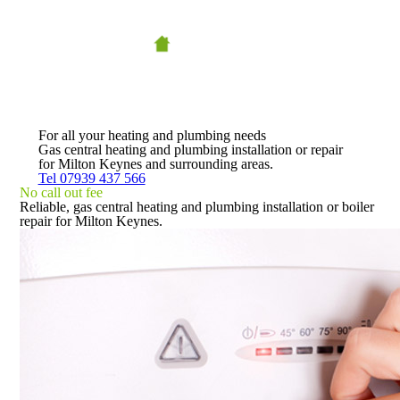
For all your heating and plumbing needs
Gas central heating and plumbing installation or repair
for Milton Keynes and surrounding areas.
Tel 07939 437 566
No call out fee
Reliable, gas central heating and plumbing installation or boiler
repair for Milton Keynes.