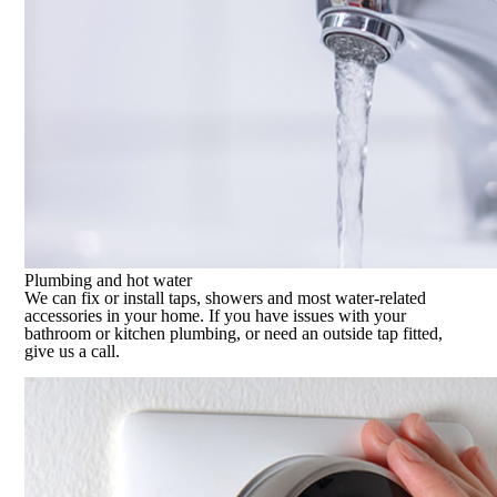
Plumbing and hot water
We can fix or install taps, showers and most water-related
accessories in your home. If you have issues with your
bathroom or kitchen plumbing, or need an outside tap fitted,
give us a call.