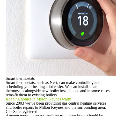
Smart thermostats
Smart thermostats, such as Nest, can make controlling and
scheduling your heating a lot easier. We can install smart
thermostats alongside new boiler installations and in some cases
retro-fit them to existing boilers.
Keeping homes in Milton Keynes warm
Since 2003 we’ve been providing gas central heating services
and boiler repairs to Milton Keynes and the surrounding area.
Gas Safe registered
Anyone working on gas appliances in your home should be